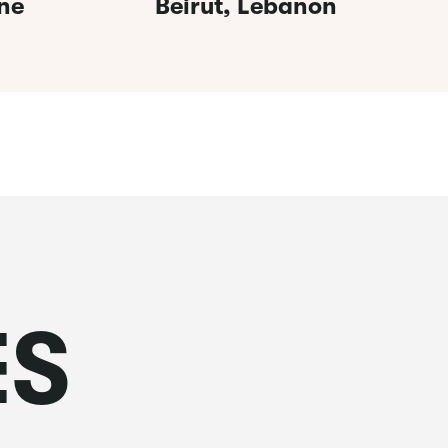
ne
Beirut, Lebanon
ES