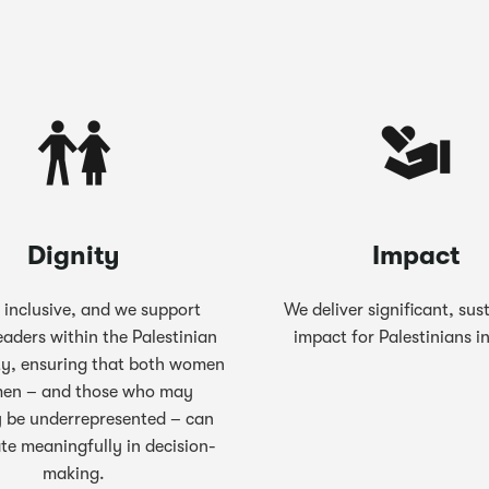
Dignity
Impact
 inclusive, and we support
We deliver significant, sus
eaders within the Palestinian
impact for Palestinians i
y, ensuring that both women
en – and those who may
 be underrepresented – can
ate meaningfully in decision-
making.