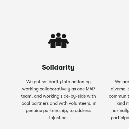
Solidarity
We put solidarity into action by
We are
working collaboratively as one MAP
diverse l
team, and working side-by-side with
communit
local partners and with volunteers, in
and m
genuine partnership, to address
normally
injustice.
particip