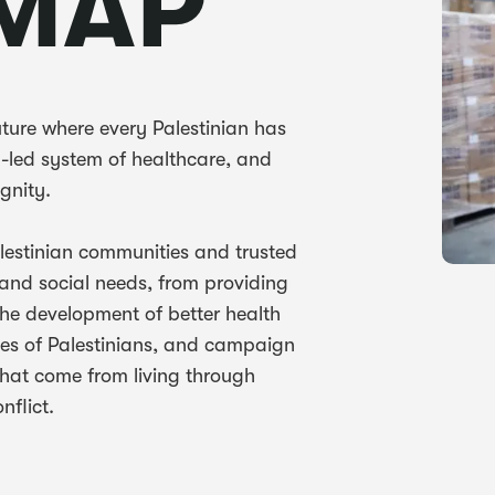
MAP
uture where every Palestinian has
y-led system of healthcare, and
ignity.
alestinian communities and trusted
 and social needs, from providing
the development of better health
ices of Palestinians, and campaign
 that come from living through
nflict.