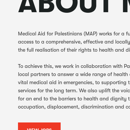
ABOUT 
Medical Aid for Palestinians (MAP) works for a f
access to a comprehensive, effective and locall
the full realisation of their rights to health and d
To achieve this, we work in collaboration with P
local partners to answer a wide range of health
vital medical aid in emergencies, to supporting 
services for the long term. We also uplift the vo
for an end to the barriers to health and dignity
occupation, displacement, discrimination and co