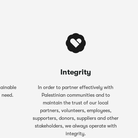
Integrity
tainable
In order to partner effectively with
n need.
Palestinian communities and to
maintain the trust of our local
partners, volunteers, employees,
supporters, donors, suppliers and other
stakeholders, we always operate with
integrity.