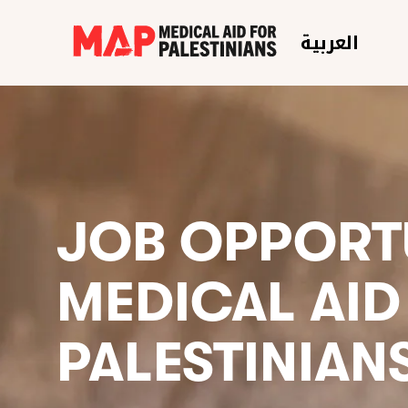
العربية
JOB OPPORTU
MEDICAL AID
PALESTINIAN