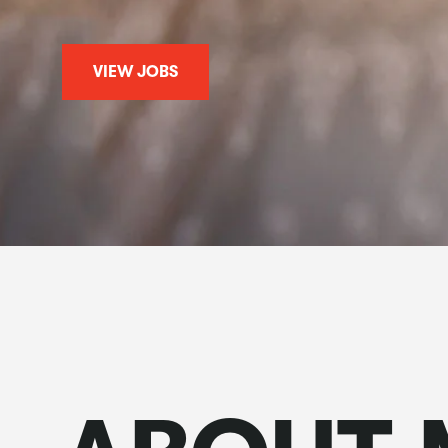
VIEW JOBS