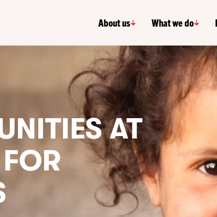
About us
What we do
NITIES AT
 FOR
S