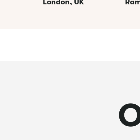
London, UK
Ram
O