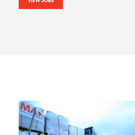
VIEW JOBS