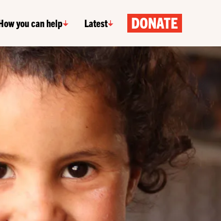
DONATE
How you can help
Latest