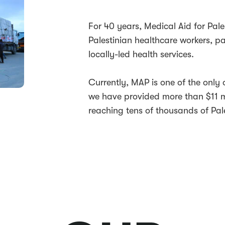
For 40 years, Medical Aid for Pale
Palestinian healthcare workers, p
locally-led health services.
Currently, MAP is one of the only 
we have provided more than $11 mi
reaching tens of thousands of Pale