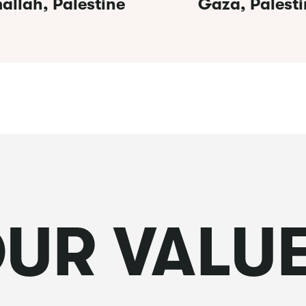
allah, Palestine
Gaza, Palesti
UR VALU