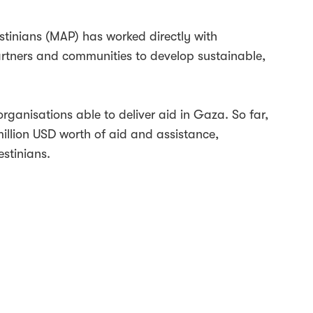
stinians (MAP) has worked directly with
artners and communities to develop sustainable,
organisations able to deliver aid in Gaza. So far,
llion USD worth of aid and assistance,
stinians.