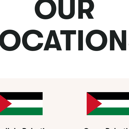
OUR
LOCATION